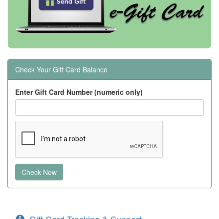
Check Your Gift Card Balance
Enter Gift Card Number (numeric only)