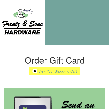
Order Gift Card
View Your Shopping Cart
0