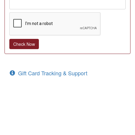
Gift Card Tracking & Support