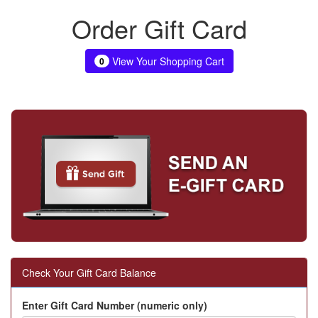
Order Gift Card
View Your Shopping Cart
0
Check Your Gift Card Balance
Enter Gift Card Number (numeric only)